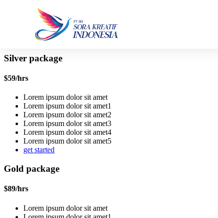
Silver package
$
59
/hrs
Lorem ipsum dolor sit amet
Lorem ipsum dolor sit amet1
Lorem ipsum dolor sit amet2
Lorem ipsum dolor sit amet3
Lorem ipsum dolor sit amet4
Lorem ipsum dolor sit amet5
get started
Gold package
$
89
/hrs
Lorem ipsum dolor sit amet
Lorem ipsum dolor sit amet1