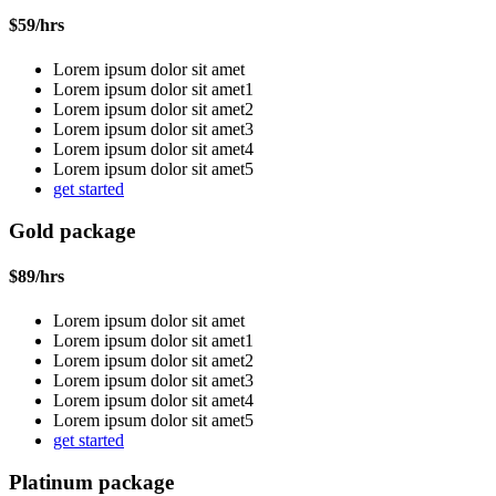
$
59
/hrs
Lorem ipsum dolor sit amet
Lorem ipsum dolor sit amet1
Lorem ipsum dolor sit amet2
Lorem ipsum dolor sit amet3
Lorem ipsum dolor sit amet4
Lorem ipsum dolor sit amet5
get started
Gold package
$
89
/hrs
Lorem ipsum dolor sit amet
Lorem ipsum dolor sit amet1
Lorem ipsum dolor sit amet2
Lorem ipsum dolor sit amet3
Lorem ipsum dolor sit amet4
Lorem ipsum dolor sit amet5
get started
Platinum package