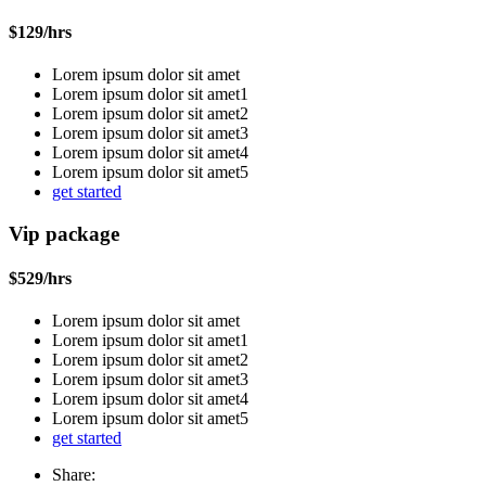
$
129
/hrs
Lorem ipsum dolor sit amet
Lorem ipsum dolor sit amet1
Lorem ipsum dolor sit amet2
Lorem ipsum dolor sit amet3
Lorem ipsum dolor sit amet4
Lorem ipsum dolor sit amet5
get started
Vip package
$
529
/hrs
Lorem ipsum dolor sit amet
Lorem ipsum dolor sit amet1
Lorem ipsum dolor sit amet2
Lorem ipsum dolor sit amet3
Lorem ipsum dolor sit amet4
Lorem ipsum dolor sit amet5
get started
Share: