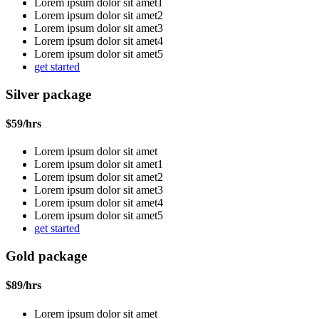
Lorem ipsum dolor sit amet1
Lorem ipsum dolor sit amet2
Lorem ipsum dolor sit amet3
Lorem ipsum dolor sit amet4
Lorem ipsum dolor sit amet5
get started
Silver package
$
59
/hrs
Lorem ipsum dolor sit amet
Lorem ipsum dolor sit amet1
Lorem ipsum dolor sit amet2
Lorem ipsum dolor sit amet3
Lorem ipsum dolor sit amet4
Lorem ipsum dolor sit amet5
get started
Gold package
$
89
/hrs
Lorem ipsum dolor sit amet