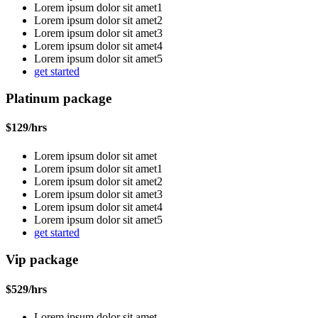
Lorem ipsum dolor sit amet1
Lorem ipsum dolor sit amet2
Lorem ipsum dolor sit amet3
Lorem ipsum dolor sit amet4
Lorem ipsum dolor sit amet5
get started
Platinum package
$
129
/hrs
Lorem ipsum dolor sit amet
Lorem ipsum dolor sit amet1
Lorem ipsum dolor sit amet2
Lorem ipsum dolor sit amet3
Lorem ipsum dolor sit amet4
Lorem ipsum dolor sit amet5
get started
Vip package
$
529
/hrs
Lorem ipsum dolor sit amet