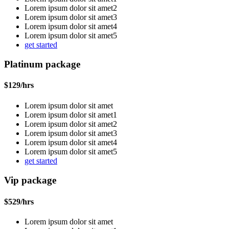
Lorem ipsum dolor sit amet2
Lorem ipsum dolor sit amet3
Lorem ipsum dolor sit amet4
Lorem ipsum dolor sit amet5
get started
Platinum package
$
129
/hrs
Lorem ipsum dolor sit amet
Lorem ipsum dolor sit amet1
Lorem ipsum dolor sit amet2
Lorem ipsum dolor sit amet3
Lorem ipsum dolor sit amet4
Lorem ipsum dolor sit amet5
get started
Vip package
$
529
/hrs
Lorem ipsum dolor sit amet