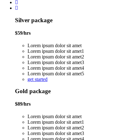
Silver package
$
59
/hrs
Lorem ipsum dolor sit amet
Lorem ipsum dolor sit amet1
Lorem ipsum dolor sit amet2
Lorem ipsum dolor sit amet3
Lorem ipsum dolor sit amet4
Lorem ipsum dolor sit amet5
get started
Gold package
$
89
/hrs
Lorem ipsum dolor sit amet
Lorem ipsum dolor sit amet1
Lorem ipsum dolor sit amet2
Lorem ipsum dolor sit amet3
Lorem ipsum dolor sit amet4