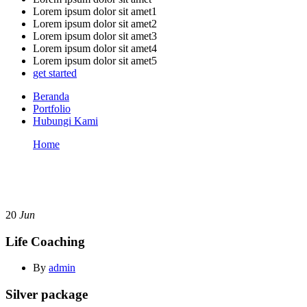
Lorem ipsum dolor sit amet1
Lorem ipsum dolor sit amet2
Lorem ipsum dolor sit amet3
Lorem ipsum dolor sit amet4
Lorem ipsum dolor sit amet5
get started
Beranda
Portfolio
Hubungi Kami
Home
Life Coaching
Page title
20
Jun
Life Coaching
By
admin
Silver package