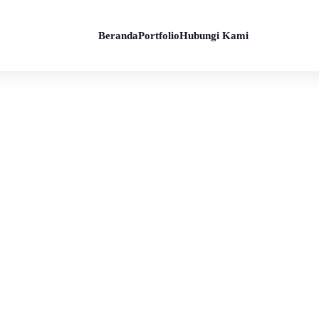
Beranda
Portfolio
Hubungi Kami